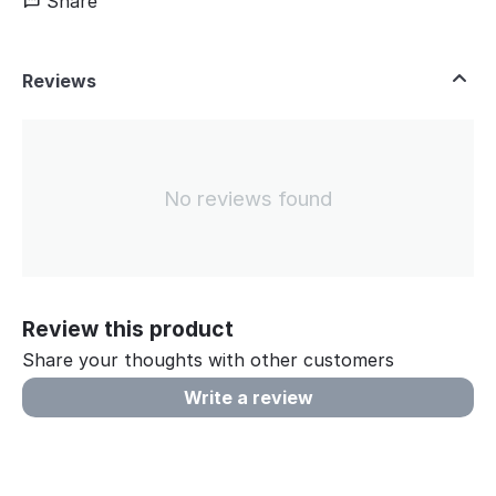
Share
Reviews
No reviews found
Review this product
Share your thoughts with other customers
Write a review