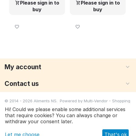
Please sign in to
Please sign in to
buy
buy
My account
Contact us
© 2014 - 2026 Aliments NS. Powered by
Multi-Vendor - Shopping
Cart Software
Hi! Could we please enable some additional services
that require cookies? You can always change or
Please sign in to buy
withdraw your consent later.
Let me choose
That's ok