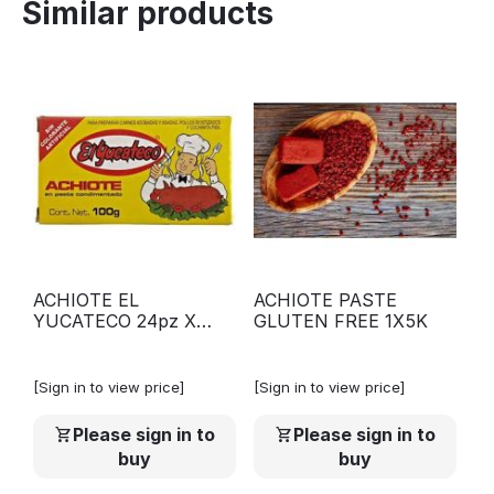
Similar products
ACHIOTE EL
ACHIOTE PASTE
YUCATECO 24pz X
GLUTEN FREE 1X5K
100G
[Sign in to view price]
[Sign in to view price]
Please sign in to
Please sign in to
buy
buy