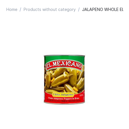
/
/
Home
Products without category
JALAPENO WHOLE EL M