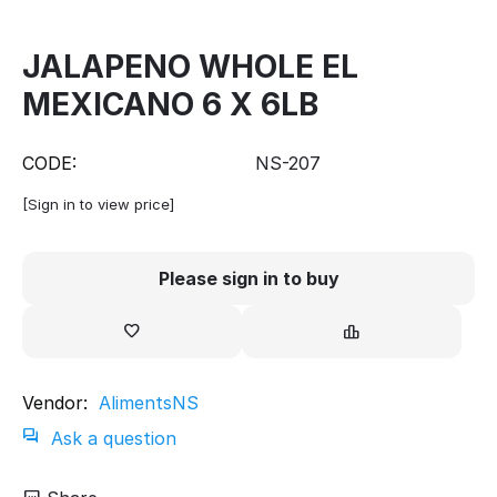
JALAPENO WHOLE EL
MEXICANO 6 X 6LB
CODE:
NS-207
[Sign in to view price]
Please sign in to buy
Vendor:
AlimentsNS
Ask a question