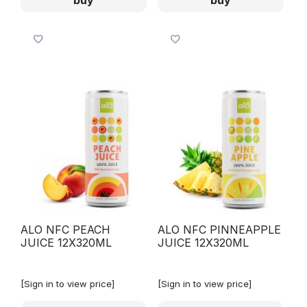
ALO NFC PEACH
ALO NFC PINNEAPPLE
JUICE 12X320ML
JUICE 12X320ML
[Sign in to view price]
[Sign in to view price]