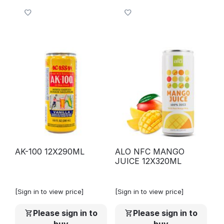
AK-100 12X290ML
ALO NFC MANGO
JUICE 12X320ML
[Sign in to view price]
[Sign in to view price]
Please sign in to
Please sign in to
buy
buy