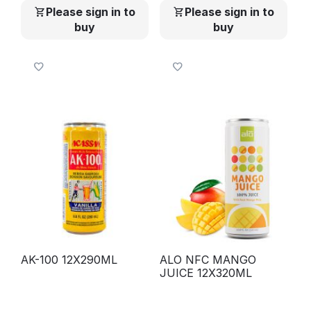
Please sign in to
Please sign in to
buy
buy
AK-100 12X290ML
ALO NFC MANGO
JUICE 12X320ML