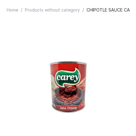
/
/
Home
Products without category
CHIPOTLE SAUCE CARE