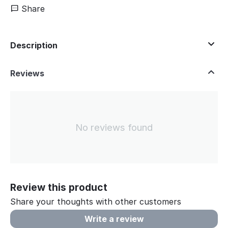
Share
Description
Reviews
No reviews found
Review this product
Share your thoughts with other customers
Write a review