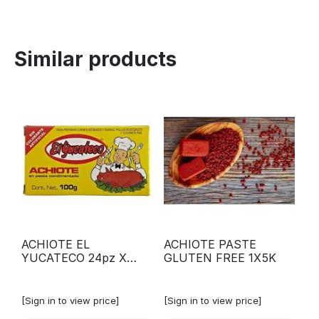
Similar products
ACHIOTE EL
ACHIOTE PASTE
YUCATECO 24pz X
GLUTEN FREE 1X5K
100G
[Sign in to view price]
[Sign in to view price]