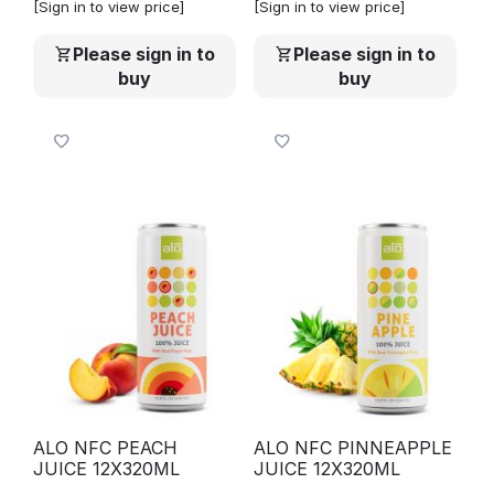
[Sign in to view price]
[Sign in to view price]
Please sign in to
Please sign in to
buy
buy
ALO NFC PEACH
ALO NFC PINNEAPPLE
JUICE 12X320ML
JUICE 12X320ML