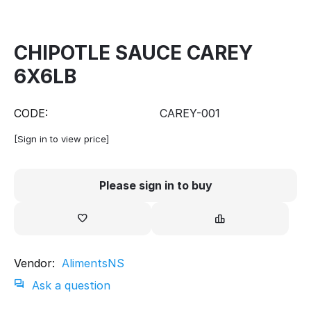
CHIPOTLE SAUCE CAREY
6X6LB
CODE:
CAREY-001
[Sign in to view price]
Please sign in to buy
Vendor:
AlimentsNS
Ask a question