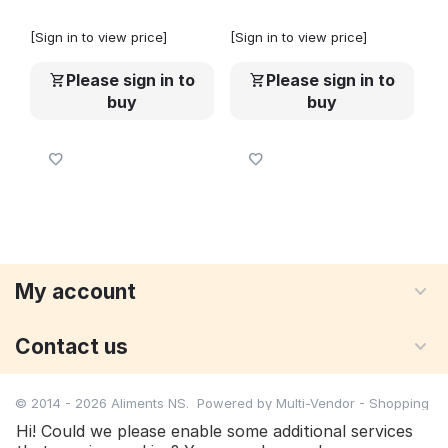
[Sign in to view price]
[Sign in to view price]
Please sign in to
Please sign in to
buy
buy
My account
Contact us
© 2014 - 2026 Aliments NS. Powered by
Multi-Vendor - Shopping
Cart Software
Hi! Could we please enable some additional services