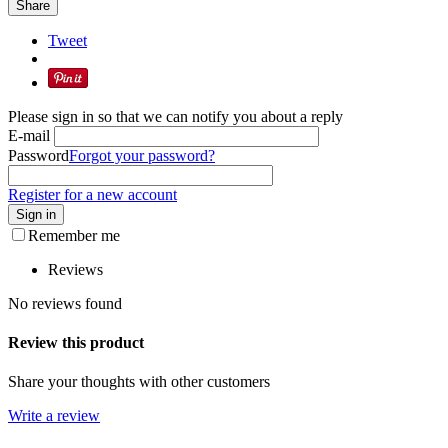
Share
Tweet
Please sign in so that we can notify you about a reply
E-mail
Password
Forgot your password?
Register for a new account
Sign in
Remember me
Reviews
No reviews found
Review this product
Share your thoughts with other customers
Write a review