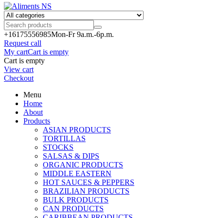
+161755
56985
Mon-Fr 9a.m.-6p.m.
Request call
My cart
Cart is empty
Cart is empty
View cart
Checkout
Menu
Home
About
Products
ASIAN PRODUCTS
TORTILLAS
STOCKS
SALSAS & DIPS
ORGANIC PRODUCTS
MIDDLE EASTERN
HOT SAUCES & PEPPERS
BRAZILIAN PRODUCTS
BULK PRODUCTS
CAN PRODUCTS
CARIBBEAN PRODUCTS