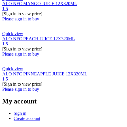
ALO NFC MANGO JUICE 12X320ML
1.5
[Sign in to view price]
Please sign in to buy
Quick view
ALO NFC PEACH JUICE 12X320ML
1.5
[Sign in to view price]
Please sign in to buy
Quick view
ALO NFC PINNEAPPLE JUICE 12X320ML
1.5
[Sign in to view price]
Please sign in to buy
My account
Sign in
Create account