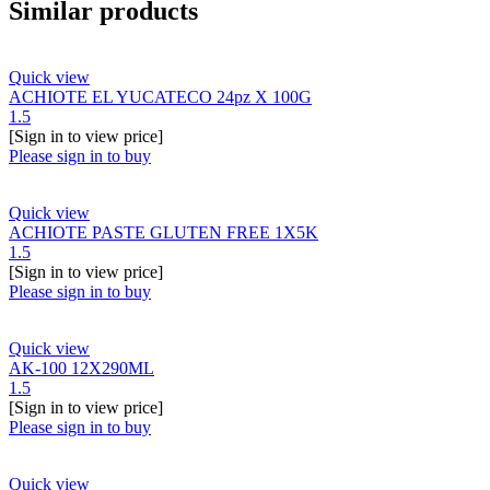
Similar products
Quick view
ACHIOTE EL YUCATECO 24pz X 100G
1.5
[Sign in to view price]
Please sign in to buy
Quick view
ACHIOTE PASTE GLUTEN FREE 1X5K
1.5
[Sign in to view price]
Please sign in to buy
Quick view
AK-100 12X290ML
1.5
[Sign in to view price]
Please sign in to buy
Quick view