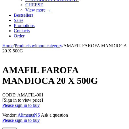
CHEESE
View more
→
Bestsellers
Sales
Promotions
Contacts
Order
Home
/
Products without category
/
AMAFIL FAROFA MANDIOCA
20 X 500G
AMAFIL FAROFA
MANDIOCA 20 X 500G
CODE:
AMAFIL-001
[Sign in to view price]
Please sign in to buy
Vendor:
AlimentsNS
Ask a question
Please sign in to buy