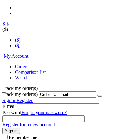
$
$
($)
($)
($)
My Account
Orders
Comparison list
Wish list
Track my order(s)
Track my order(s)
Sign in
Register
E-mail
Password
Forgot your password?
Register for a new account
Sign in
Remember me