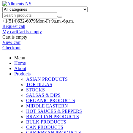
+1(514)
632-6079
Mon-Fr 9a.m.-6p.m.
Request call
My cart
Cart is empty
Cart is empty
View cart
Checkout
Menu
Home
About
Products
ASIAN PRODUCTS
TORTILLAS
STOCKS
SALSAS & DIPS
ORGANIC PRODUCTS
MIDDLE EASTERN
HOT SAUCES & PEPPERS
BRAZILIAN PRODUCTS
BULK PRODUCTS
CAN PRODUCTS
CARIBBEAN PRODUCTS