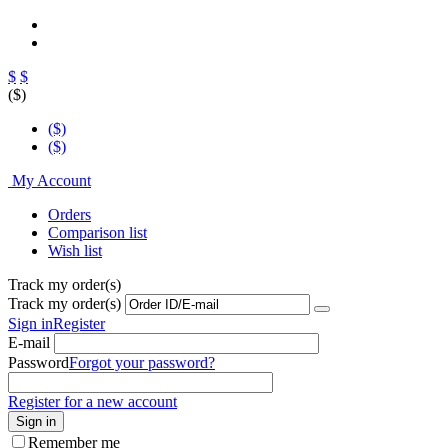
$
$
($)
($)
($)
My Account
Orders
Comparison list
Wish list
Track my order(s)
Track my order(s)
Sign in
Register
E-mail
Password
Forgot your password?
Register for a new account
Sign in
Remember me