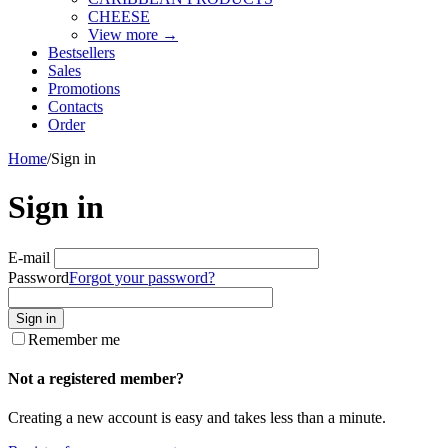
CHEESE
View more
→
Bestsellers
Sales
Promotions
Contacts
Order
Home
/
Sign in
Sign in
E-mail
Password
Forgot your password?
Sign in
Remember me
Not a registered member?
Creating a new account is easy and takes less than a minute.