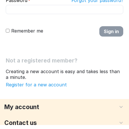
Password
Forgot your password?
Remember me
Sign in
Not a registered member?
Creating a new account is easy and takes less than
a minute.
Register for a new account
My account
Contact us