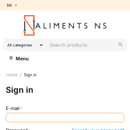
Menu
/
Home
Sign in
Sign in
E-mail